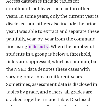
Access databases include tables for
enrollment, but leave them out in other
years. In some years, only the current year is
disclosed, and others also include the prior
year. I was able to extract and separate these
painfully, year-by-year from the command
line using
. When the number of
mdbtools
students in a group is below a threshold,
fields are suppressed, which is common, but
the NYED data denotes these cases with
varying notations in different years.
Sometimes, assessment data is disclosed in
tables by grade, and others, all grades are
stacked together in one table. Disclosed