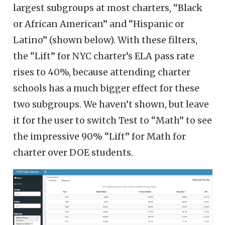
largest subgroups at most charters, “Black
or African American” and “Hispanic or
Latino” (shown below). With these filters,
the “Lift” for NYC charter’s ELA pass rate
rises to 40%, because attending charter
schools has a much bigger effect for these
two subgroups. We haven’t shown, but leave
it for the user to switch Test to “Math” to see
the impressive 90% “Lift” for Math for
charter over DOE students.