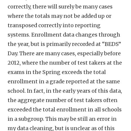
correctly, there will surely be many cases
where the totals may not be added up or
transposed correctly into reporting
systems. Enrollment data changes through
the year, but is primarily recorded at “BEDS”
Day. There are many cases, especially before
2012, where the number of test takers at the
exams in the Spring exceeds the total
enrollment in a grade reported at the same
school. In fact, in the early years of this data,
the aggregate number of test takers often
exceeded the total enrollment in all schools
in a subgroup. This may be still an error in
my data cleaning, but is unclear as of this