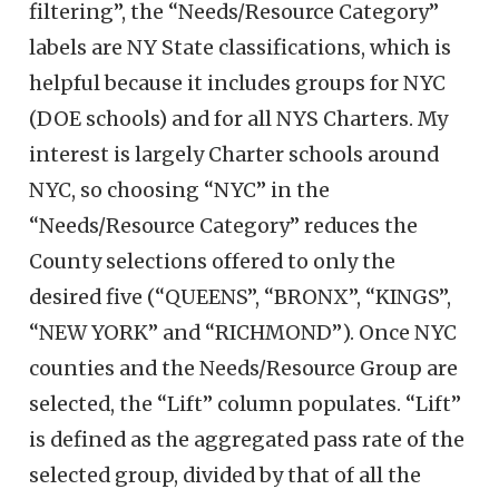
filtering”, the “Needs/Resource Category”
labels are NY State classifications, which is
helpful because it includes groups for NYC
(DOE schools) and for all NYS Charters. My
interest is largely Charter schools around
NYC, so choosing “NYC” in the
“Needs/Resource Category” reduces the
County selections offered to only the
desired five (“QUEENS”, “BRONX”, “KINGS”,
“NEW YORK” and “RICHMOND”). Once NYC
counties and the Needs/Resource Group are
selected, the “Lift” column populates. “Lift”
is defined as the aggregated pass rate of the
selected group, divided by that of all the