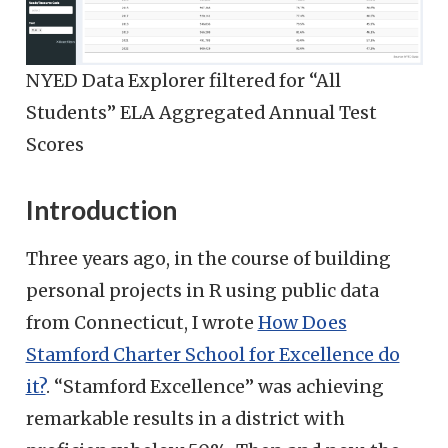
NYED Data Explorer filtered for “All
Students” ELA Aggregated Annual Test
Scores
Introduction
Three years ago, in the course of building
personal projects in R using public data
from Connecticut, I wrote
How Does
Stamford Charter School for Excellence do
it?
. “Stamford Excellence” was achieving
remarkable results in a district with