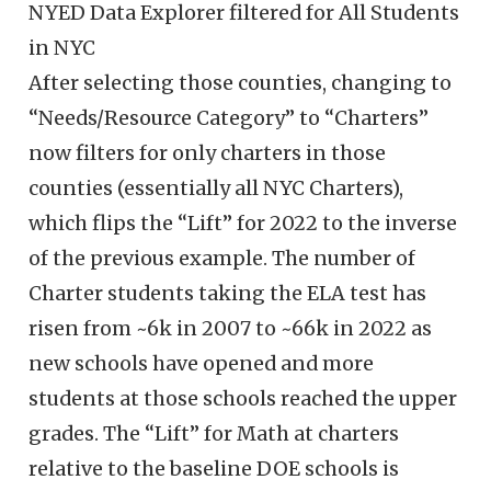
NYED Data Explorer filtered for All Students
in NYC
After selecting those counties, changing to
“Needs/Resource Category” to “Charters”
now filters for only charters in those
counties (essentially all NYC Charters),
which flips the “Lift” for 2022 to the inverse
of the previous example. The number of
Charter students taking the ELA test has
risen from ~6k in 2007 to ~66k in 2022 as
new schools have opened and more
students at those schools reached the upper
grades. The “Lift” for Math at charters
relative to the baseline DOE schools is