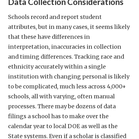
Data Collection Considerations
Schools record and report student
attributes, but in many cases, it seems likely
that these have differences in
interpretation, inaccuracies in collection
and timing differences. Tracking race and
ethnicity accurately within a single
institution with changing personal is likely
to be complicated, much less across 4,000+
schools, all with varying, often manual
processes. There may be dozens of data
filings a school has to make over the
calendar year to local DOE as well as the
State systems. Even if a scholar is classified