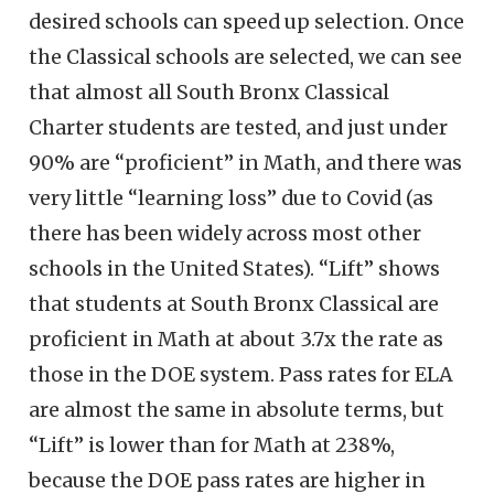
desired schools can speed up selection. Once
the Classical schools are selected, we can see
that almost all South Bronx Classical
Charter students are tested, and just under
90% are “proficient” in Math, and there was
very little “learning loss” due to Covid (as
there has been widely across most other
schools in the United States). “Lift” shows
that students at South Bronx Classical are
proficient in Math at about 3.7x the rate as
those in the DOE system. Pass rates for ELA
are almost the same in absolute terms, but
“Lift” is lower than for Math at 238%,
because the DOE pass rates are higher in