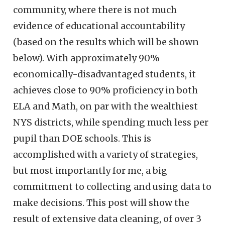
community, where there is not much
evidence of educational accountability
(based on the results which will be shown
below). With approximately 90%
economically-disadvantaged students, it
achieves close to 90% proficiency in both
ELA and Math, on par with the wealthiest
NYS districts, while spending much less per
pupil than DOE schools. This is
accomplished with a variety of strategies,
but most importantly for me, a big
commitment to collecting and using data to
make decisions. This post will show the
result of extensive data cleaning, of over 3