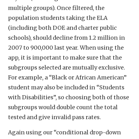
multiple groups). Once filtered, the
population students taking the ELA
(including both DOE and charter public
schools), should decline from 1.2 million in
2007 to 900,000 last year. When using the
app, it is important to make sure that the
subgroups selected are mutually exclusive.
For example, a “Black or African American”
student may also be included in “Students
with Disabilities”, so choosing both of those
subgroups would double count the total
tested and give invalid pass rates.
Again using our “conditional drop-down