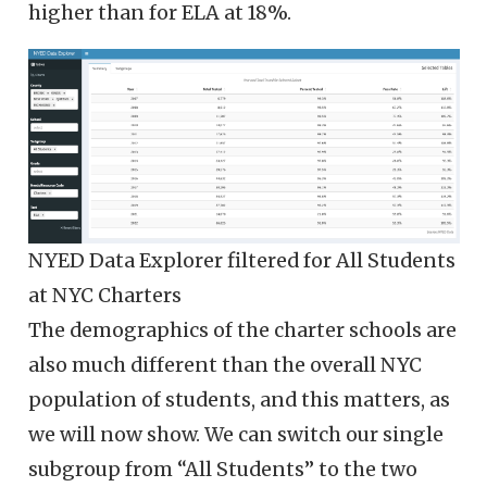
higher than for ELA at 18%.
NYED Data Explorer filtered for All Students
at NYC Charters
The demographics of the charter schools are
also much different than the overall NYC
population of students, and this matters, as
we will now show. We can switch our single
subgroup from “All Students” to the two