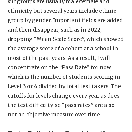
subgroups are usually male/female and
ethnicity, but several years include ethnic
group by gender. Important fields are added,
and then disappear, such as in 2022,
dropping “Mean Scale Score”, which showed
the average score of a cohort at a school in
most of the past years. As a result, I will
concentrate on the “Pass Rate” for now,
which is the number of students scoring in
Level 3 or 4 divided by total test takers. The
cutoffs for levels change every year as does
the test difficulty, so “pass rates” are also
not an objective measure over time.