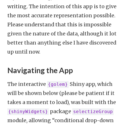
writing. The intention of this app is to give
the most accurate representation possible.
Please understand that this is impossible
given the nature of the data, although it lot
better than anything else I have discovered
up until now.
Navigating the App
The interactive
Shiny app, which
{golem}
will be shown below (please be patient if it
takes a moment to load), was built with the
package
{shinyWidgets}
selectizeGroup
module, allowing “conditional drop-down