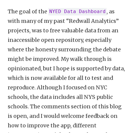
The goal of the
, as
NYED Data Dashboard
with many of my past “Redwall Analytics”
projects, was to free valuable data from an
inaccessible open repository, especially
where the honesty surrounding the debate
might be improved. My walk through is
opinionated, but I hope is supported by data,
which is now available for all to test and
reproduce. Although I focused on NYC
schools, the data includes all NYS public
schools. The comments section of this blog
is open, and I would welcome feedback on
how to improve the app, different