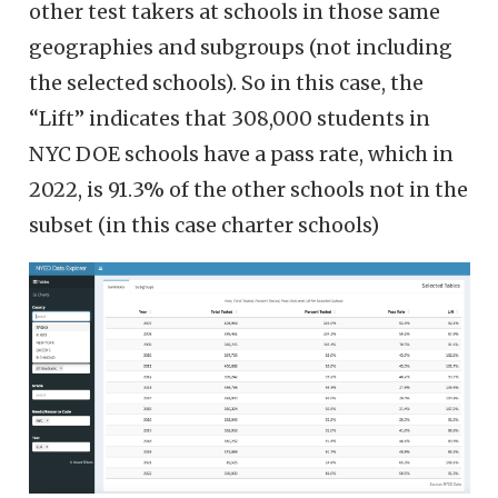
other test takers at schools in those same
geographies and subgroups (not including
the selected schools). So in this case, the
“Lift” indicates that 308,000 students in
NYC DOE schools have a pass rate, which in
2022, is 91.3% of the other schools not in the
subset (in this case charter schools)