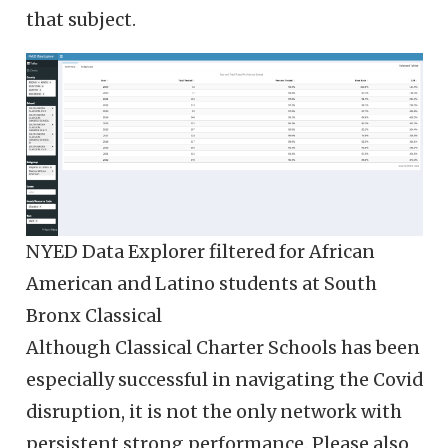
that subject.
NYED Data Explorer filtered for African
American and Latino students at South
Bronx Classical
Although Classical Charter Schools has been
especially successful in navigating the Covid
disruption, it is not the only network with
persistent strong performance. Please also