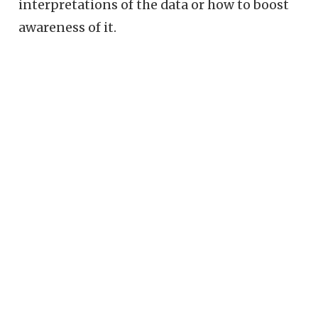
interpretations of the data or how to boost
awareness of it.
© Redwall Analytics LLC 2018–2025