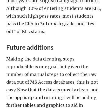
most years, are English Language Learners.
Although 30% of entering students are ELL,
with such high pass rates, most students
pass the ELA in 3rd or 4th grade, and “test
out” of ELL status.
Future additions
Making the data cleaning steps
reproducible is one goal, but given the
number of manual steps to collect the raw
data out of MS Access databases, this is not
easy. Now that the data is mostly clean, and
the app is up and running, I will be adding
further tables and graphics to aid in