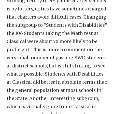
Although entry to NY public charter schools
is by lottery, critics have sometimes charged
that charters avoid difficult cases. Changing
the subgroup to “Students with Disabilities”,
the 106 Students taking the Math test at
Classical were about 7x more likely to be
proficient. This is more a comment on the
very small number of passing SWD students
at district schools, but is still striking to see
what is possible. Students with Disabilities
at Classical did better in absolute terms than
the general population at most schools in
the State. Another interesting subgroup,
which is virtually gone from Classical in