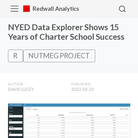
Redwall Analytics
NYED Data Explorer Shows 15
Years of Charter School Success
R
NUTMEG PROJECT
AUTHOR
PUBLISHED
DAVID LUCEY
2023-02-22