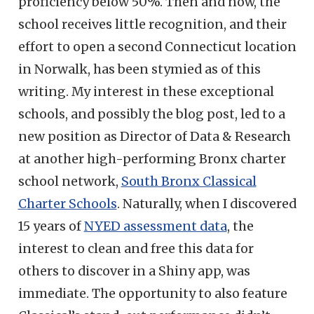
proficiency below 50%. Then and now, the
school receives little recognition, and their
effort to open a second Connecticut location
in Norwalk, has been stymied as of this
writing. My interest in these exceptional
schools, and possibly the blog post, led to a
new position as Director of Data & Research
at another high-performing Bronx charter
school network,
South Bronx Classical
Charter Schools
. Naturally, when I discovered
15 years of
NYED assessment data
, the
interest to clean and free this data for
others to discover in a Shiny app, was
immediate. The opportunity to also feature