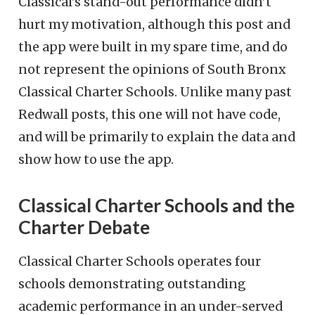
Classical’s stand-out performance didn’t
hurt my motivation, although this post and
the app were built in my spare time, and do
not represent the opinions of South Bronx
Classical Charter Schools. Unlike many past
Redwall posts, this one will not have code,
and will be primarily to explain the data and
show how to use the app.
Classical Charter Schools and the
Charter Debate
Classical Charter Schools operates four
schools demonstrating outstanding
academic performance in an under-served