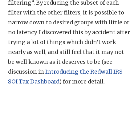
filtering”. By reducing the subset of each
filter with the other filters, it is possible to
narrow down to desired groups with little or
no latency. I discovered this by accident after
trying a lot of things which didn’t work
nearly as well, and still feel that it may not
be well known as it deserves to be (see
discussion in
Introducing the Redwall IRS
SOI Tax Dashboard
) for more detail.