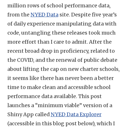
million rows of school performance data,
from the
NYED Data
site. Despite five year’s
of daily experience manipulating data with
code, untangling these releases took much
more effort than I care to admit. After the
recent broad drop in proficiency, related to
the COVID, and the renewal of public debate
about lifting the cap on new charter schools,
it seems like there has never been a better
time to make clean and accessible school
performance data available. This post
launches a “minimum viable” version of a
Shiny App called
NYED Data Explorer
(accessible in this blog post below), which I