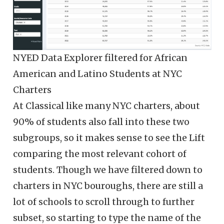
NYED Data Explorer filtered for African
American and Latino Students at NYC
Charters
At Classical like many NYC charters, about
90% of students also fall into these two
subgroups, so it makes sense to see the Lift
comparing the most relevant cohort of
students. Though we have filtered down to
charters in NYC bouroughs, there are still a
lot of schools to scroll through to further
subset, so starting to type the name of the