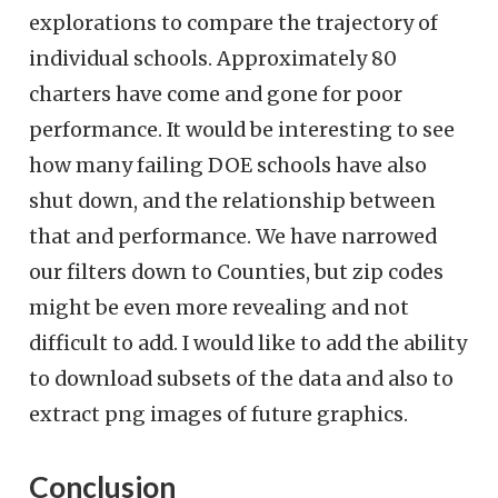
explorations to compare the trajectory of
individual schools. Approximately 80
charters have come and gone for poor
performance. It would be interesting to see
how many failing DOE schools have also
shut down, and the relationship between
that and performance. We have narrowed
our filters down to Counties, but zip codes
might be even more revealing and not
difficult to add. I would like to add the ability
to download subsets of the data and also to
extract png images of future graphics.
Conclusion