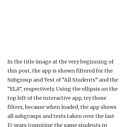
In the title image at the very beginning of
this post, the app is shown filtered for the
Subgroup and Test of “All Students” and the
“ELA”, respectively. Using the ellipsis on the
top left of the interactive app, try those
filters, because when loaded, the app shows
all subgroups and tests taken over the last
15 years (counting the same students in