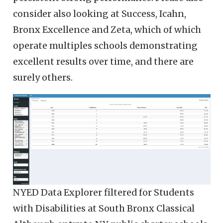
consider also looking at Success, Icahn,
Bronx Excellence and Zeta, which of which
operate multiples schools demonstrating
excellent results over time, and there are
surely others.
NYED Data Explorer filtered for Students
with Disabilities at South Bronx Classical