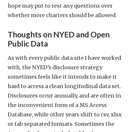
hope may put to rest any questions over
whether more charters should be allowed.
Thoughts on NYED and Open
Public Data
As with every public data site I have worked
with, the NYED’s disclosure strategy
sometimes feels like it intends to make it
hard to access a clean longitudinal data set.
Disclosures occur annually, and are often in
the inconvenient form of a MS Access
Database, while other years shift to csv, xlsx
or tab separated formats. Sometimes the