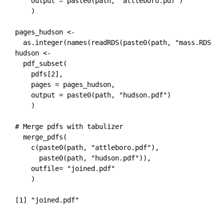
    output = paste0(path, "attleboro.pdf")

    )

pages_hudson <- 

  as.integer(names(readRDS(paste0(path, "mass.RDS"))[
hudson <-  

  pdf_subset(

    pdfs[2],

    pages = pages_hudson,

    output = paste0(path, "hudson.pdf")

    )

# Merge pdfs with tabulizer

  merge_pdfs(

    c(paste0(path, "attleboro.pdf"), 

      paste0(path, "hudson.pdf")), 

    outfile= "joined.pdf"

    )
[1] "joined.pdf"