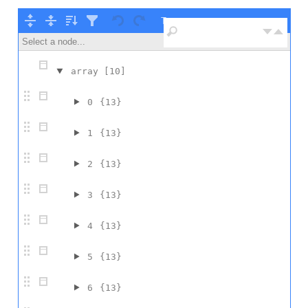
Tree ▾
Select a node...
array
[10]
0
{13}
1
{13}
2
{13}
3
{13}
4
{13}
5
{13}
6
{13}