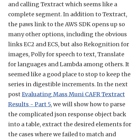
and calling Textract which seems like a
complete segment. In addition to Textract,
the paws link to the AWS SDK opens up so
many other options, including the obvious
links EC2 and ECS, but also Rekognition for
images, Polly for speech to text, Translate
for languages and Lambda among others. It
seemed like a good place to stop to keep the
series in digestible increments. In the next
post
Evaluating Mass Muni CAFR Textract
Results - Part 5
, we will show how to parse
the complicated json response object back
into a table, extract the desired elements for
the cases where we failed to match and