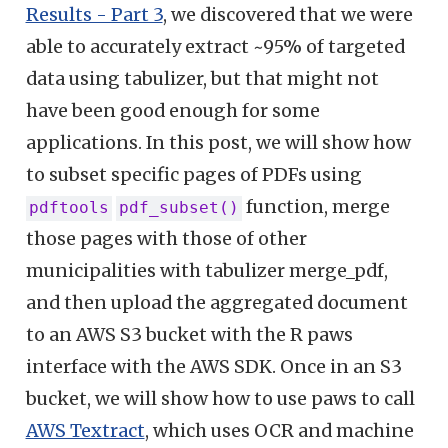
Results - Part 3
, we discovered that we were
able to accurately extract ~95% of targeted
data using tabulizer, but that might not
have been good enough for some
applications. In this post, we will show how
to subset specific pages of PDFs using
function, merge
pdftools
pdf_subset()
those pages with those of other
municipalities with tabulizer merge_pdf,
and then upload the aggregated document
to an AWS S3 bucket with the R paws
interface with the AWS SDK. Once in an S3
bucket, we will show how to use paws to call
AWS Textract
, which uses OCR and machine