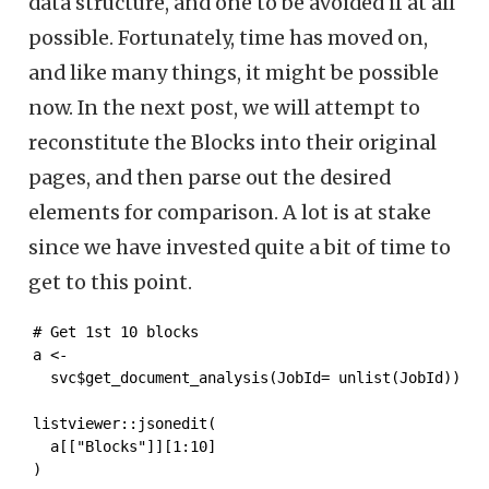
data structure, and one to be avoided if at all
possible. Fortunately, time has moved on,
and like many things, it might be possible
now. In the next post, we will attempt to
reconstitute the Blocks into their original
pages, and then parse out the desired
elements for comparison. A lot is at stake
since we have invested quite a bit of time to
get to this point.
# Get 1st 10 blocks

a <- 

  svc$get_document_analysis(JobId= unlist(JobId))

listviewer::jsonedit(

  a[["Blocks"]][1:10]

)