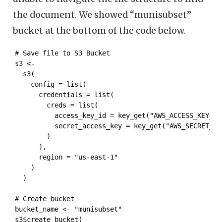
the document. We showed “munisubset”
bucket at the bottom of the code below.
# Save file to S3 Bucket

s3 <- 

  s3( 

    config = list(

      credentials = list(

        creds = list(

          access_key_id = key_get("AWS_ACCESS_KEY_ID"
          secret_access_key = key_get("AWS_SECRET_ACC
        )

      ),

      region = "us-east-1"

    )

  )

# Create bucket

bucket_name <- "munisubset"

s3$create_bucket(
