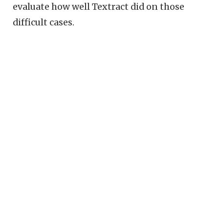
evaluate how well Textract did on those
difficult cases.
© Redwall Analytics LLC 2018–2025