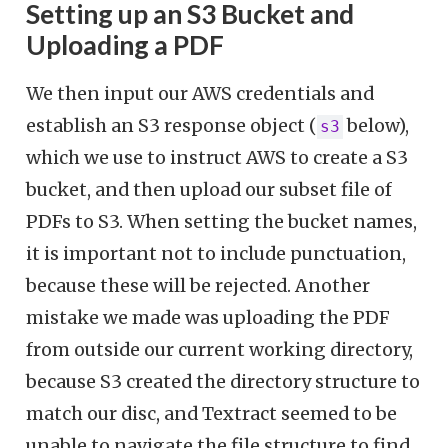
Setting up an S3 Bucket and
Uploading a PDF
We then input our AWS credentials and
establish an S3 response object (
below),
s3
which we use to instruct AWS to create a S3
bucket, and then upload our subset file of
PDFs to S3. When setting the bucket names,
it is important not to include punctuation,
because these will be rejected. Another
mistake we made was uploading the PDF
from outside our current working directory,
because S3 created the directory structure to
match our disc, and Textract seemed to be
unable to navigate the file structure to find