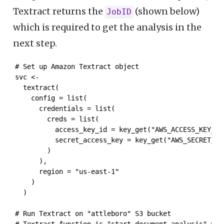
Textract returns the
(shown below)
JobID
which is required to get the analysis in the
next step.
# Set up Amazon Textract object

svc <- 

  textract( 

    config = list(

      credentials = list(

        creds = list(

          access_key_id = key_get("AWS_ACCESS_KEY_ID"
          secret_access_key = key_get("AWS_SECRET_ACC
        )

      ),

      region = "us-east-1"

    )

  )

# Run Textract on "attleboro" S3 bucket

# Textract function is "start_document_analysis" whi