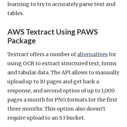
learning to try to accurately parse text and
tables.
AWS Textract Using PAWS
Package
Textract offers a number of
alternatives
for
using OCR to extract structured text, forms
and tabular data. The API allows to manually
upload up to 10 pages and get back a
response, and second option of up to 1,000
pages a month for PNG formats for the first
three months. This option also doesn’t
require upload to an S3 bucket.