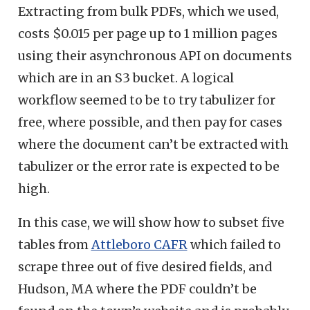
Extracting from bulk PDFs, which we used,
costs $0.015 per page up to 1 million pages
using their asynchronous API on documents
which are in an S3 bucket. A logical
workflow seemed to be to try tabulizer for
free, where possible, and then pay for cases
where the document can’t be extracted with
tabulizer or the error rate is expected to be
high.
In this case, we will show how to subset five
tables from
Attleboro CAFR
which failed to
scrape three out of five desired fields, and
Hudson, MA where the PDF couldn’t be