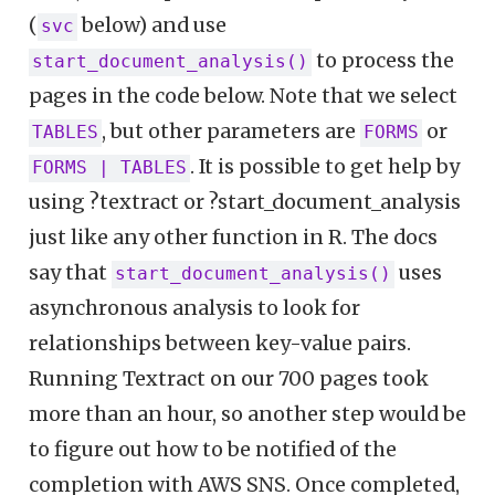
(
below) and use
svc
to process the
start_document_analysis()
pages in the code below. Note that we select
, but other parameters are
or
TABLES
FORMS
. It is possible to get help by
FORMS | TABLES
using ?textract or ?start_document_analysis
just like any other function in R. The docs
say that
uses
start_document_analysis()
asynchronous analysis to look for
relationships between key-value pairs.
Running Textract on our 700 pages took
more than an hour, so another step would be
to figure out how to be notified of the
completion with AWS SNS. Once completed,