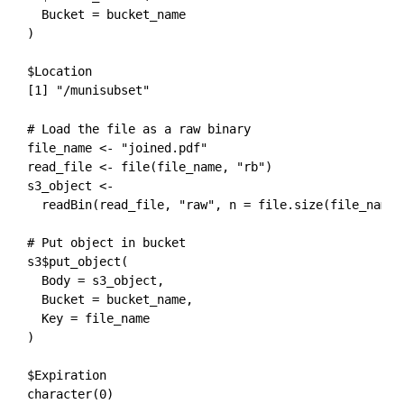
  Bucket = bucket_name

)
$Location

[1] "/munisubset"
# Load the file as a raw binary

file_name <- "joined.pdf"

read_file <- file(file_name, "rb")

s3_object <- 

  readBin(read_file, "raw", n = file.size(file_name))
# Put object in bucket

s3$put_object(

  Body = s3_object,

  Bucket = bucket_name,

  Key = file_name

)
$Expiration

character(0)
