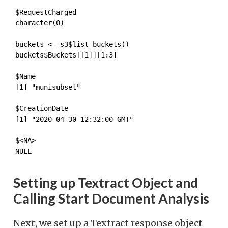
$RequestCharged

character(0)
buckets <- s3$list_buckets()

buckets$Buckets[[1]][1:3]
$Name

[1] "munisubset"

$CreationDate

[1] "2020-04-30 12:32:00 GMT"

$<NA>

NULL
Setting up Textract Object and
Calling Start Document Analysis
Next, we set up a Textract response object