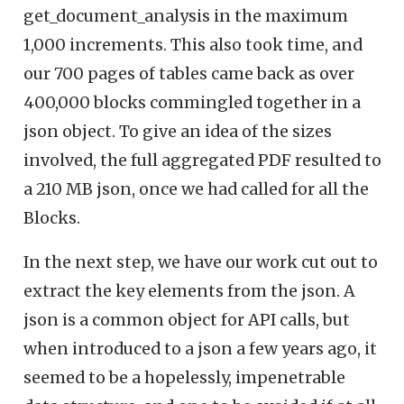
get_document_analysis in the maximum
1,000 increments. This also took time, and
our 700 pages of tables came back as over
400,000 blocks commingled together in a
json object. To give an idea of the sizes
involved, the full aggregated PDF resulted to
a 210 MB json, once we had called for all the
Blocks.
In the next step, we have our work cut out to
extract the key elements from the json. A
json is a common object for API calls, but
when introduced to a json a few years ago, it
seemed to be a hopelessly, impenetrable