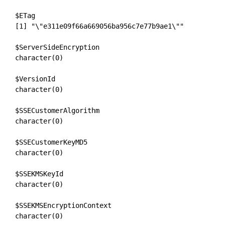
$ETag

[1] "\"e311e09f66a669056ba956c7e77b9ae1\""

$ServerSideEncryption

character(0)

$VersionId

character(0)

$SSECustomerAlgorithm

character(0)

$SSECustomerKeyMD5

character(0)

$SSEKMSKeyId

character(0)

$SSEKMSEncryptionContext

character(0)
