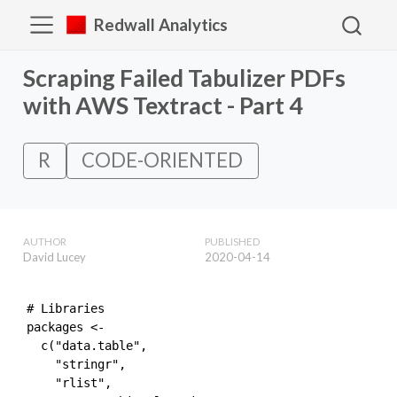
Redwall Analytics
Scraping Failed Tabulizer PDFs
with AWS Textract - Part 4
R
CODE-ORIENTED
AUTHOR
PUBLISHED
David Lucey
2020-04-14
# Libraries

packages <- 

  c("data.table",

    "stringr",

    "rlist",
