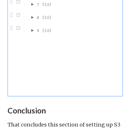
7
{13}
8
{13}
9
{13}
Conclusion
That concludes this section of setting up S3