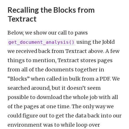
Recalling the Blocks from
Textract
Below, we show our call to paws
using the JobId
get_document_analysis()
we received back from Textract above. A few
things to mention, Textract stores pages
from all of the documents together in
“Blocks” when called in bulk from a PDF. We
searched around, but it doesn’t seem
possible to download the whole job with all
of the pages at one time. The only way we
could figure out to get the data back into our
environment was to while loop over