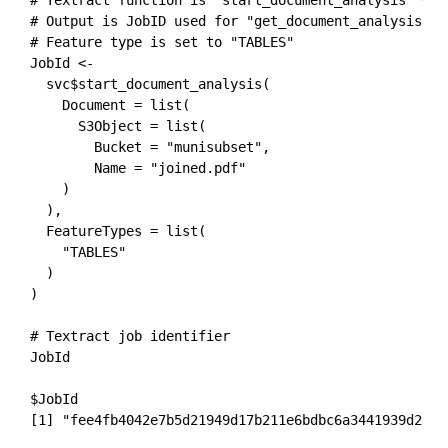
# Output is JobID used for "get_document_analysis"

# Feature type is set to "TABLES"

JobId <- 

  svc$start_document_analysis(

    Document = list(

      S3Object = list(

        Bucket = "munisubset",

        Name = "joined.pdf"

    )

  ),

  FeatureTypes = list(

    "TABLES"

  )

)

# Textract job identifier

JobId
$JobId

[1] "fee4fb4042e7b5d21949d17b211e6bdbc6a3441939d2848