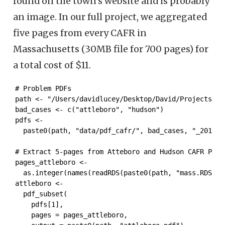
found on the town’s website and is probably
an image. In our full project, we aggregated
five pages from every CAFR in
Massachusetts (30MB file for 700 pages) for
a total cost of $11.
# Problem PDFs

path <- "/Users/davidlucey/Desktop/David/Projects/mas
bad_cases <- c("attleboro", "hudson")

pdfs <- 

  paste0(path, "data/pdf_cafr/", bad_cases, "_2018.pd
# Extract 5-pages from Atteboro and Hudson CAFR PDFs 
pages_attleboro <- 

  as.integer(names(readRDS(paste0(path, "mass.RDS"))
attleboro <-  

  pdf_subset(

    pdfs[1],

    pages = pages_attleboro,
