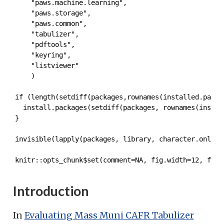
    "paws.machine.learning",

    "paws.storage",

    "paws.common",

    "tabulizer",

    "pdftools",

    "keyring",

    "listviewer"

    )

if (length(setdiff(packages,rownames(installed.packag
  install.packages(setdiff(packages, rownames(install
}

invisible(lapply(packages, library, character.only = 
knitr::opts_chunk$set(comment=NA, fig.width=12, fig.
Introduction
In
Evaluating Mass Muni CAFR Tabulizer