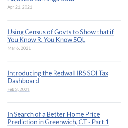
Apr 21, 2021
Using Census of Govts to Show that if
You Know R, You Know SQL
Mar 6, 2021
Introducing the Redwall IRS SOI Tax
Dashboard
Feb 3, 2021
In Search of a Better Home Price
Prediction in Greenwich, CT - Part 1