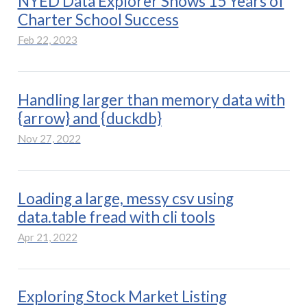
NYED Data Explorer Shows 15 Years of
Charter School Success
Feb 22, 2023
Handling larger than memory data with
{arrow} and {duckdb}
Nov 27, 2022
Loading a large, messy csv using
data.table fread with cli tools
Apr 21, 2022
Exploring Stock Market Listing