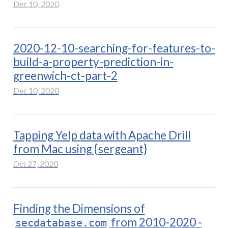
Dec 10, 2020
2020-12-10-searching-for-features-to-
build-a-property-prediction-in-
greenwich-ct-part-2
Dec 10, 2020
Tapping Yelp data with Apache Drill
from Mac using {sergeant}
Oct 27, 2020
Finding the Dimensions of
from 2010-2020 -
secdatabase.com