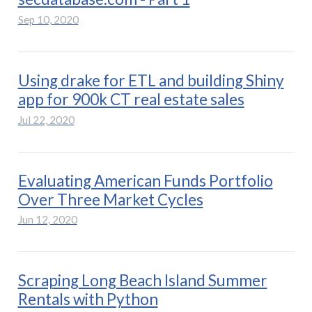
Sep 10, 2020
Using drake for ETL and building Shiny
app for 900k CT real estate sales
Jul 22, 2020
Evaluating American Funds Portfolio
Over Three Market Cycles
Jun 12, 2020
Scraping Long Beach Island Summer
Rentals with Python