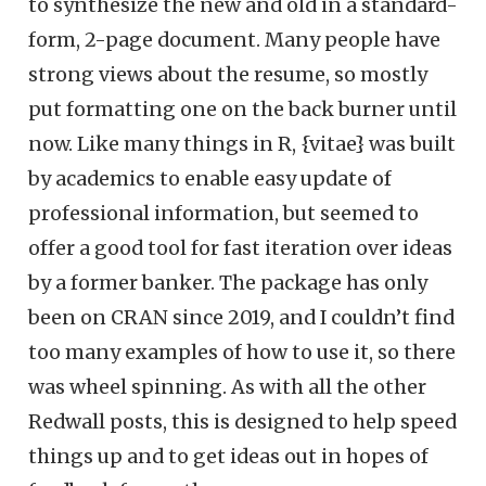
to synthesize the new and old in a standard-
form, 2-page document. Many people have
strong views about the resume, so mostly
put formatting one on the back burner until
now. Like many things in R, {vitae} was built
by academics to enable easy update of
professional information, but seemed to
offer a good tool for fast iteration over ideas
by a former banker. The package has only
been on CRAN since 2019, and I couldn’t find
too many examples of how to use it, so there
was wheel spinning. As with all the other
Redwall posts, this is designed to help speed
things up and to get ideas out in hopes of