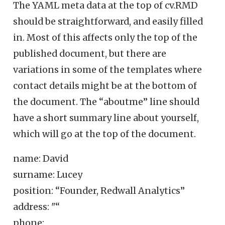
The YAML meta data at the top of cv.RMD
should be straightforward, and easily filled
in. Most of this affects only the top of the
published document, but there are
variations in some of the templates where
contact details might be at the bottom of
the document. The “aboutme” line should
have a short summary line about yourself,
which will go at the top of the document.
name: David
surname: Lucey
position: “Founder, Redwall Analytics”
address: "“
phone: