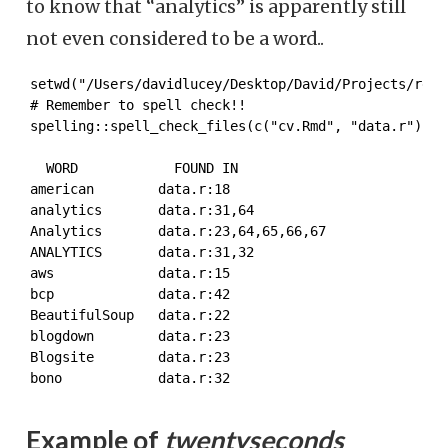
to know that “analytics” is apparently still
not even considered to be a word..
setwd("/Users/davidlucey/Desktop/David/Projects/resum
# Remember to spell check!!

spelling::spell_check_files(c("cv.Rmd", "data.r"))[1
  WORD            FOUND IN

american        data.r:18

analytics       data.r:31,64

Analytics       data.r:23,64,65,66,67

ANALYTICS       data.r:31,32

aws             data.r:15

bcp             data.r:42

BeautifulSoup   data.r:22

blogdown        data.r:23

Blogsite        data.r:23

bono            data.r:32
Example of
twentyseconds