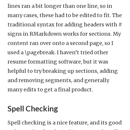
lines ran a bit longer than one line, so in
many cases, these had to be edited to fit. The
traditional syntax for adding headers with #
signs in RMarkdown works for sections. My
content ran over onto a second page, so I
used a \pagebreak. I haven’t tried other
resume formatting software, but it was
helpful to try breaking up sections, adding
and removing segments, and generally
many edits to get a final product.
Spell Checking
Spell checking is a nice feature, and its good