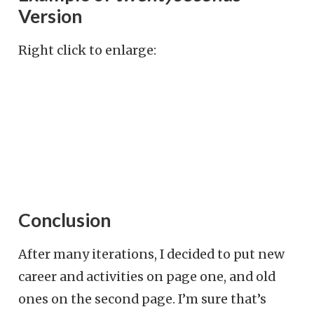
Version
Right click to enlarge:
Conclusion
After many iterations, I decided to put new
career and activities on page one, and old
ones on the second page. I’m sure that’s