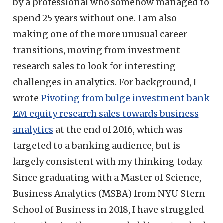
by a professional who somehow managed to
spend 25 years without one. I am also
making one of the more unusual career
transitions, moving from investment
research sales to look for interesting
challenges in analytics. For background, I
wrote
Pivoting from bulge investment bank
EM equity research sales towards business
analytics
at the end of 2016, which was
targeted to a banking audience, but is
largely consistent with my thinking today.
Since graduating with a Master of Science,
Business Analytics (MSBA) from NYU Stern
School of Business in 2018, I have struggled