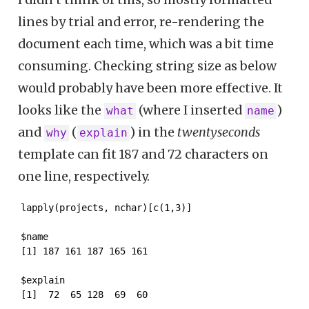
lines by trial and error, re-rendering the
document each time, which was a bit time
consuming. Checking string size as below
would probably have been more effective. It
looks like the
(where I inserted
)
what
name
and
(
) in the
twentyseconds
why
explain
template can fit 187 and 72 characters on
one line, respectively.
lapply(projects, nchar)[c(1,3)]
$name

[1] 187 161 187 165 161

$explain

[1]  72  65 128  69  60