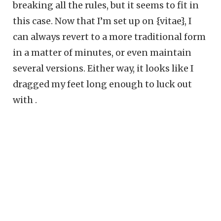
breaking all the rules, but it seems to fit in
this case. Now that I’m set up on {vitae}, I
can always revert to a more traditional form
in a matter of minutes, or even maintain
several versions. Either way, it looks like I
dragged my feet long enough to luck out
with .