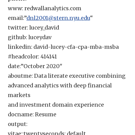
www: redwallanalytics.com
email:”
dnl2001@stern.nyu.edu
“
twitter: lucey_david
github: luceydav
linkedin: david-lucey-cfa-cpa-mba-msba
#headcolor: 414141
date:”October 2020"
aboutme: Data literate executive combining
advanced analytics with deep financial
markets
and investment domain experience
docname: Resume
output:
vitae::twentyseconds: default