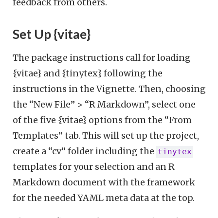
feedback from others.
Set Up {vitae}
The package instructions call for loading
{vitae} and {tinytex} following the
instructions in the Vignette. Then, choosing
the “New File” > “R Markdown”, select one
of the five {vitae} options from the “From
Templates” tab. This will set up the project,
create a “cv” folder including the
tinytex
templates for your selection and an R
Markdown document with the framework
for the needed YAML meta data at the top.