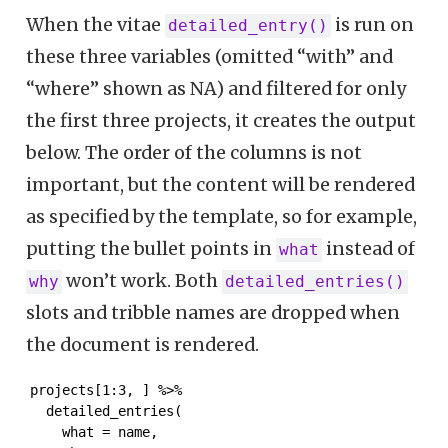
When the vitae
is run on
detailed_entry()
these three variables (omitted “with” and
“where” shown as NA) and filtered for only
the first three projects, it creates the output
below. The order of the columns is not
important, but the content will be rendered
as specified by the template, so for example,
putting the bullet points in
instead of
what
won’t work. Both
why
detailed_entries()
slots and tribble names are dropped when
the document is rendered.
projects[1:3, ] %>%

  detailed_entries(

    what = name,
