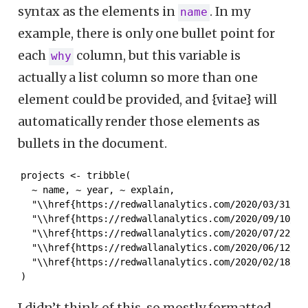
syntax as the elements in
. In my
name
example, there is only one bullet point for
each
column, but this variable is
why
actually a list column so more than one
element could be provided, and {vitae} will
automatically render those elements as
bullets in the document.
projects <- tribble(

  ~ name, ~ year, ~ explain,

  "\\href{https://redwallanalytics.com/2020/03/31/pa
  "\\href{https://redwallanalytics.com/2020/09/10/le
  "\\href{https://redwallanalytics.com/2020/07/22/us
  "\\href{https://redwallanalytics.com/2020/06/12/ch
  "\\href{https://redwallanalytics.com/2020/02/18/a-
)
I didn’t think of this, so mostly formatted