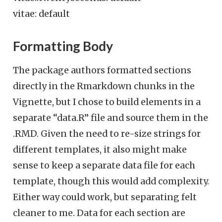
vitae: default
Formatting Body
The package authors formatted sections
directly in the Rmarkdown chunks in the
Vignette, but I chose to build elements in a
separate “data.R” file and source them in the
.RMD. Given the need to re-size strings for
different templates, it also might make
sense to keep a separate data file for each
template, though this would add complexity.
Either way could work, but separating felt
cleaner to me. Data for each section are