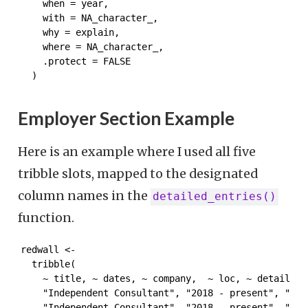
    when = year,

    with = NA_character_,

    why = explain,

    where = NA_character_,

    .protect = FALSE

  )
Employer Section Example
Here is an example where I used all five
tribble slots, mapped to the designated
column names in the
detailed_entries()
function.
redwall <-

  tribble(

    ~ title, ~ dates, ~ company,  ~ loc, ~ detail,

    "Independent Consultant", "2018 - present", "RED
    "Independent Consultant", "2018 - present", "RED