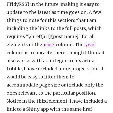
{TidyRSS} in the future, making it easy to
update to the latest as time goes on. A few
things to note for this section: that I am
including the links to the full posts, which
requires "\\href{url}{post name}" for all
elements in the
column. The
name
year
column is a character here, though I think it
also works with an integer. In my actual
tribble, I have included more projects, but it
would be easy to filter them to
accommodate page size or include only the
ones relevant to the particular position.
Notice in the third element, I have included a
link to a Shiny app with the same href