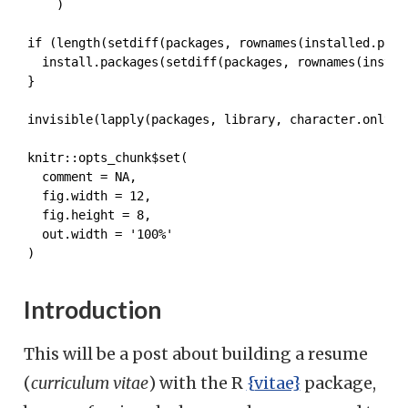
    )

if (length(setdiff(packages, rownames(installed.packa
  install.packages(setdiff(packages, rownames(install
}

invisible(lapply(packages, library, character.only = 
knitr::opts_chunk$set(

  comment = NA,

  fig.width = 12,

  fig.height = 8,

  out.width = '100%'

)
Introduction
This will be a post about building a resume
(
curriculum vitae
) with the R
{vitae}
package,