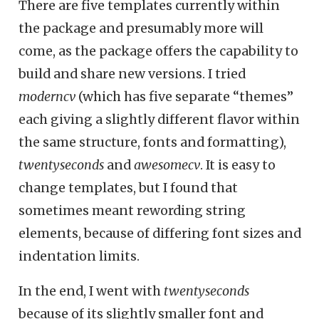
There are five templates currently within
the package and presumably more will
come, as the package offers the capability to
build and share new versions. I tried
moderncv
(which has five separate “themes”
each giving a slightly different flavor within
the same structure, fonts and formatting),
twentyseconds
and
awesomecv
. It is easy to
change templates, but I found that
sometimes meant rewording string
elements, because of differing font sizes and
indentation limits.
In the end, I went with
twentyseconds
because of its slightly smaller font and