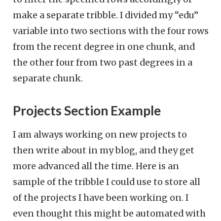
make a separate tribble. I divided my “edu”
variable into two sections with the four rows
from the recent degree in one chunk, and
the other four from two past degrees in a
separate chunk.
Projects Section Example
I am always working on new projects to
then write about in my blog, and they get
more advanced all the time. Here is an
sample of the tribble I could use to store all
of the projects I have been working on. I
even thought this might be automated with