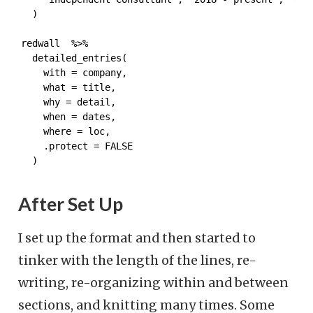
  )
redwall  %>%

  detailed_entries(

    with = company,

    what = title,

    why = detail,

    when = dates,

    where = loc,

    .protect = FALSE

  )
After Set Up
I set up the format and then started to
tinker with the length of the lines, re-
writing, re-organizing within and between
sections, and knitting many times. Some