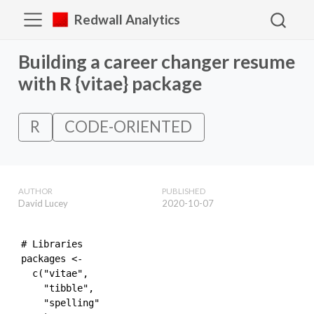
Redwall Analytics
Building a career changer resume
with R {vitae} package
R
CODE-ORIENTED
AUTHOR
PUBLISHED
David Lucey
2020-10-07
# Libraries

packages <- 

  c("vitae",

    "tibble",

    "spelling"
