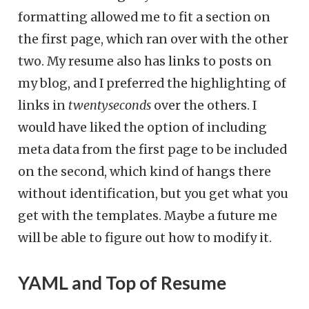
formatting allowed me to fit a section on
the first page, which ran over with the other
two. My resume also has links to posts on
my blog, and I preferred the highlighting of
links in
twentyseconds
over the others. I
would have liked the option of including
meta data from the first page to be included
on the second, which kind of hangs there
without identification, but you get what you
get with the templates. Maybe a future me
will be able to figure out how to modify it.
YAML and Top of Resume