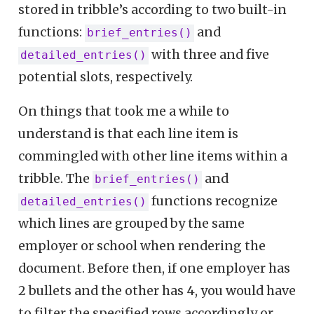
stored in tribble’s according to two built-in
functions:
and
brief_entries()
with three and five
detailed_entries()
potential slots, respectively.
On things that took me a while to
understand is that each line item is
commingled with other line items within a
tribble. The
and
brief_entries()
functions recognize
detailed_entries()
which lines are grouped by the same
employer or school when rendering the
document. Before then, if one employer has
2 bullets and the other has 4, you would have
to filter the specified rows accordingly or