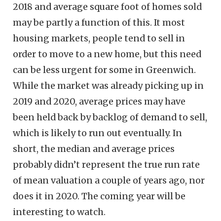
2018 and average square foot of homes sold
may be partly a function of this. It most
housing markets, people tend to sell in
order to move to a new home, but this need
can be less urgent for some in Greenwich.
While the market was already picking up in
2019 and 2020, average prices may have
been held back by backlog of demand to sell,
which is likely to run out eventually. In
short, the median and average prices
probably didn’t represent the true run rate
of mean valuation a couple of years ago, nor
does it in 2020. The coming year will be
interesting to watch.