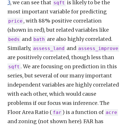
3
, we can see that
is likely to be the
sqft
most important variable for predicting
, with 88% positive correlation
price
(shown in red), but related variables like
and
are also highly correlated.
beds
bath
Similarly,
and
assess_land
assess_improve
are positively correlated, though less than
. We are focusing on prediction in this
sqft
series, but several of our many important
independent variables are highly correlated
with each other, which would cause
problems if our focus was inference. The
Floor Area Ratio (
) is a function of
far
acre
and zoning (not shown here). FAR has