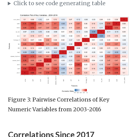
Click to see code generating table
Figure 3: Pairwise Correlations of Key
Numeric Variables from 2003-2016
Correlations Since 2017