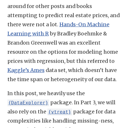
around for other posts and books
attempting to predict real estate prices, and
there were not a lot.
Hands-On Machine
Learning with R
by Bradley Boehmke &
Brandon Greenwell was an excellent
resource on the options for modeling home
prices with regression, but this referred to
Kaggle’s Ames
data set, which doesn’t have
the time span or heterogeneity of our data.
In this post, we heavily use the
package. In Part 3, we will
{DataExplorer}
also rely on the
package for data
{vtreat}
complexities like handling missing-ness,