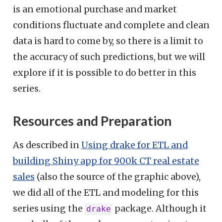
is an emotional purchase and market
conditions fluctuate and complete and clean
data is hard to come by, so there is a limit to
the accuracy of such predictions, but we will
explore if it is possible to do better in this
series.
Resources and Preparation
As described in
Using drake for ETL and
building Shiny app for 900k CT real estate
sales
(also the source of the graphic above),
we did all of the ETL and modeling for this
series using the
package. Although it
drake