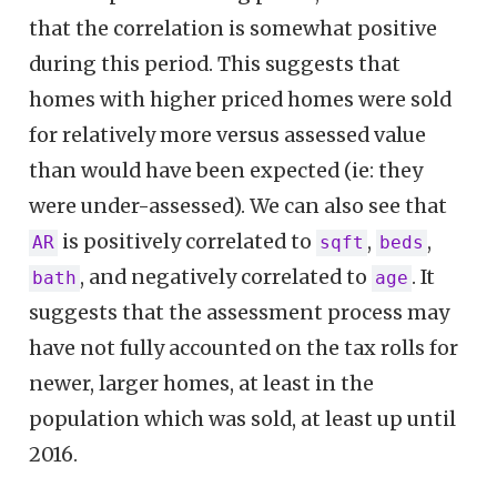
that the correlation is somewhat positive
during this period. This suggests that
homes with higher priced homes were sold
for relatively more versus assessed value
than would have been expected (ie: they
were under-assessed). We can also see that
is positively correlated to
,
,
AR
sqft
beds
, and negatively correlated to
. It
bath
age
suggests that the assessment process may
have not fully accounted on the tax rolls for
newer, larger homes, at least in the
population which was sold, at least up until
2016.