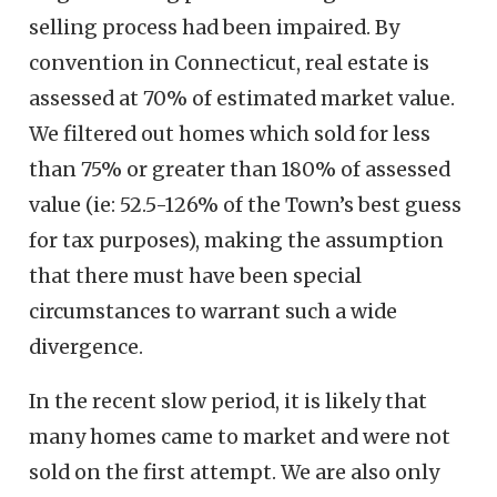
selling process had been impaired. By
convention in Connecticut, real estate is
assessed at 70% of estimated market value.
We filtered out homes which sold for less
than 75% or greater than 180% of assessed
value (ie: 52.5-126% of the Town’s best guess
for tax purposes), making the assumption
that there must have been special
circumstances to warrant such a wide
divergence.
In the recent slow period, it is likely that
many homes came to market and were not
sold on the first attempt. We are also only