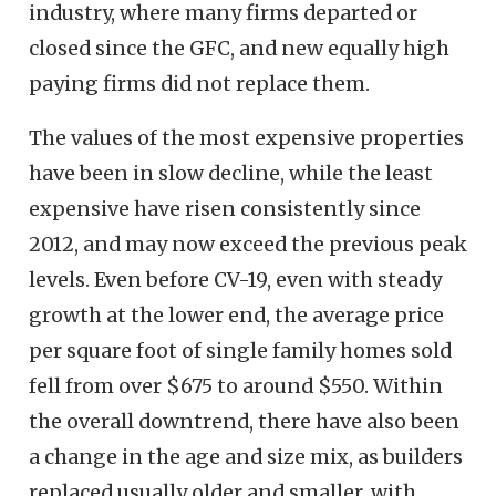
industry, where many firms departed or
closed since the GFC, and new equally high
paying firms did not replace them.
The values of the most expensive properties
have been in slow decline, while the least
expensive have risen consistently since
2012, and may now exceed the previous peak
levels. Even before CV-19, even with steady
growth at the lower end, the average price
per square foot of single family homes sold
fell from over $675 to around $550. Within
the overall downtrend, there have also been
a change in the age and size mix, as builders
replaced usually older and smaller, with