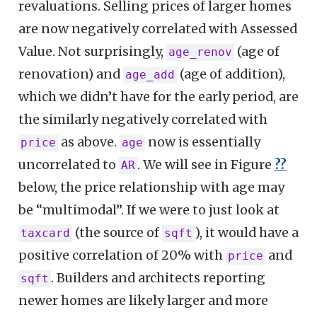
revaluations. Selling prices of larger homes
are now negatively correlated with Assessed
Value. Not surprisingly,
(age of
age_renov
renovation) and
(age of addition),
age_add
which we didn’t have for the early period, are
the similarly negatively correlated with
as above.
now is essentially
price
age
uncorrelated to
. We will see in Figure
??
AR
below, the price relationship with age may
be “multimodal”. If we were to just look at
(the source of
), it would have a
taxcard
sqft
positive correlation of 20% with
and
price
. Builders and architects reporting
sqft
newer homes are likely larger and more