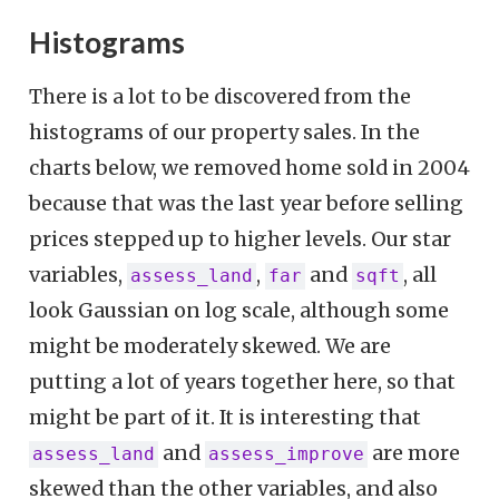
Histograms
There is a lot to be discovered from the
histograms of our property sales. In the
charts below, we removed home sold in 2004
because that was the last year before selling
prices stepped up to higher levels. Our star
variables,
,
and
, all
assess_land
far
sqft
look Gaussian on log scale, although some
might be moderately skewed. We are
putting a lot of years together here, so that
might be part of it. It is interesting that
and
are more
assess_land
assess_improve
skewed than the other variables, and also