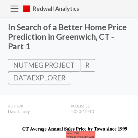
Redwall Analytics
In Search of a Better Home Price
Prediction in Greenwich, CT -
Part 1
NUTMEG PROJECT
R
DATAEXPLORER
AUTHOR
PUBLISHED
David Lucey
2020-12-10