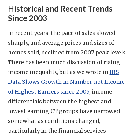
Historical and Recent Trends
Since 2003
In recent years, the pace of sales slowed
sharply, and average prices and sizes of
homes sold, declined from 2007 peak levels.
There has been much discussion of rising
income inequality, but as we wrote in
IRS
Data Shows Growth in Number not Income
of Highest Earners since 2005
, income
differentials between the highest and
lowest earning CT groups have narrowed
somewhat as conditions changed,
particularly in the financial services