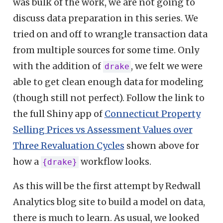
was bulk of the work, we are not going to
discuss data preparation in this series. We
tried on and off to wrangle transaction data
from multiple sources for some time. Only
with the addition of
, we felt we were
drake
able to get clean enough data for modeling
(though still not perfect). Follow the link to
the full Shiny app of
Connecticut Property
Selling Prices vs Assessment Values over
Three Revaluation Cycles
shown above for
how a
workflow looks.
{drake}
As this will be the first attempt by Redwall
Analytics blog site to build a model on data,
there is much to learn. As usual, we looked