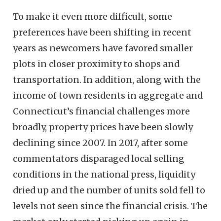
To make it even more difficult, some
preferences have been shifting in recent
years as newcomers have favored smaller
plots in closer proximity to shops and
transportation. In addition, along with the
income of town residents in aggregate and
Connecticut’s financial challenges more
broadly, property prices have been slowly
declining since 2007. In 2017, after some
commentators disparaged local selling
conditions in the national press, liquidity
dried up and the number of units sold fell to
levels not seen since the financial crisis. The