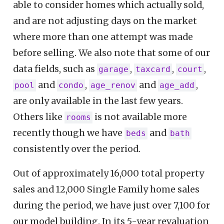
able to consider homes which actually sold,
and are not adjusting days on the market
where more than one attempt was made
before selling. We also note that some of our
data fields, such as
,
,
,
garage
taxcard
court
and
,
and
,
pool
condo
age_renov
age_add
are only available in the last few years.
Others like
is not available more
rooms
recently though we have
and
beds
bath
consistently over the period.
Out of approximately 16,000 total property
sales and 12,000 Single Family home sales
during the period, we have just over 7,100 for
our model building. In its 5-year revaluation