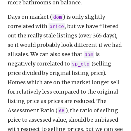
more bathrooms on balance.
Days on market (
) is only slightly
dom
correlated with
, but we have filtered
price
out the really stale listings (over 365 days),
so it would probably look different if we had
all sales. We can also see that
is
dom
negatively correlated to
(selling
sp_olp
price divided by original listing price).
Homes which are on the market longer sell
for relatively less compared to the original
listing price as prices are reduced. The
Assessment Ratio (
), the ratio of selling
AR
price to assessed value, should be unbiased
with respect to selling prices, but we can see