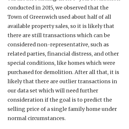
conducted in 2015, we observed that the
Town of Greenwich used about half of all
available property sales, so it is likely that
there are still transactions which can be
considered non-representative, such as
related parties, financial distress, and other
special conditions, like homes which were
purchased for demolition. After all that, it is
likely that there are outlier transactions in
our data set which will need further
consideration if the goal is to predict the
selling price of a single family home under
normal circumstances.