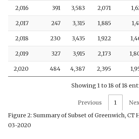
2,016
391
3,583
2,071
1,6
2,017
247
3,315
1,885
1,
2,018
230
3,435
1,922
1,4
2,019
327
3,915
2,173
1,8
2,020
484
4,387
2,395
1,9
Showing 1 to 18 of 18 ent
Previous
1
Nex
Figure 2: Summary of Subset of Greenwich, CT H
03-2020