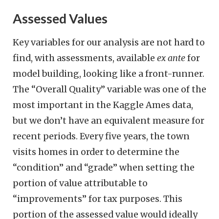
Assessed Values
Key variables for our analysis are not hard to
find, with assessments, available
ex ante
for
model building, looking like a front-runner.
The “Overall Quality” variable was one of the
most important in the Kaggle Ames data,
but we don’t have an equivalent measure for
recent periods. Every five years, the town
visits homes in order to determine the
“condition” and “grade” when setting the
portion of value attributable to
“improvements” for tax purposes. This
portion of the assessed value would ideally