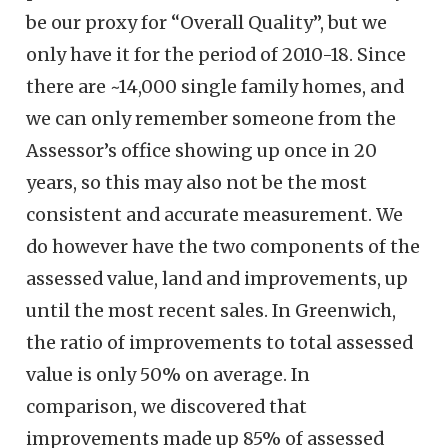
be our proxy for “Overall Quality”, but we
only have it for the period of 2010-18. Since
there are ~14,000 single family homes, and
we can only remember someone from the
Assessor’s office showing up once in 20
years, so this may also not be the most
consistent and accurate measurement. We
do however have the two components of the
assessed value, land and improvements, up
until the most recent sales. In Greenwich,
the ratio of improvements to total assessed
value is only 50% on average. In
comparison, we discovered that
improvements made up 85% of assessed