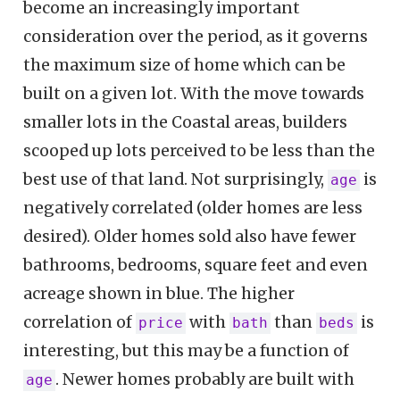
become an increasingly important
consideration over the period, as it governs
the maximum size of home which can be
built on a given lot. With the move towards
smaller lots in the Coastal areas, builders
scooped up lots perceived to be less than the
best use of that land. Not surprisingly,
is
age
negatively correlated (older homes are less
desired). Older homes sold also have fewer
bathrooms, bedrooms, square feet and even
acreage shown in blue. The higher
correlation of
with
than
is
price
bath
beds
interesting, but this may be a function of
. Newer homes probably are built with
age