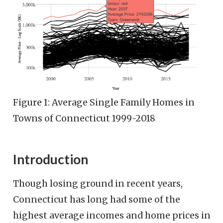
Figure 1: Average Single Family Homes in
Towns of Connecticut 1999-2018
Introduction
Though losing ground in recent years,
Connecticut has long had some of the
highest average incomes and home prices in