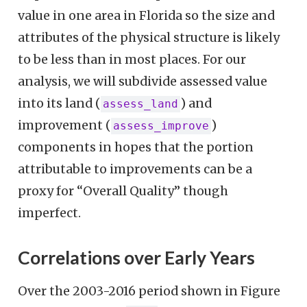
value in one area in Florida so the size and
attributes of the physical structure is likely
to be less than in most places. For our
analysis, we will subdivide assessed value
into its land (
) and
assess_land
improvement (
)
assess_improve
components in hopes that the portion
attributable to improvements can be a
proxy for “Overall Quality” though
imperfect.
Correlations over Early Years
Over the 2003-2016 period shown in Figure