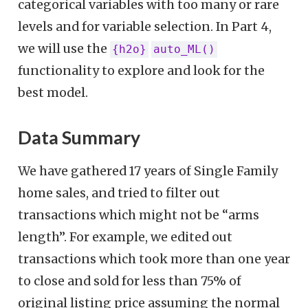
categorical variables with too many or rare
levels and for variable selection. In Part 4,
we will use the
{h2o}
auto_ML()
functionality to explore and look for the
best model.
Data Summary
We have gathered 17 years of Single Family
home sales, and tried to filter out
transactions which might not be “arms
length”. For example, we edited out
transactions which took more than one year
to close and sold for less than 75% of
original listing price assuming the normal