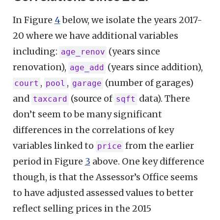
In Figure
4
below, we isolate the years 2017-
20 where we have additional variables
including:
(years since
age_renov
renovation),
(years since addition),
age_add
,
,
(number of garages)
court
pool
garage
and
(source of
data). There
taxcard
sqft
don’t seem to be many significant
differences in the correlations of key
variables linked to
from the earlier
price
period in Figure
3
above. One key difference
though, is that the Assessor’s Office seems
to have adjusted assessed values to better
reflect selling prices in the 2015