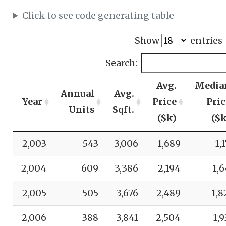
Click to see code generating table
Show
entries
Search:
Avg.
Media
Annual
Avg.
Year
Price
Pric
Units
Sqft.
($k)
($k
2,003
543
3,006
1,689
1,
2,004
609
3,386
2,194
1,6
2,005
505
3,676
2,489
1,8
2,006
388
3,841
2,504
1,9