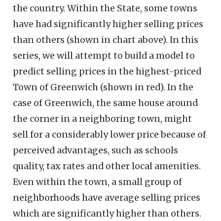
the country. Within the State, some towns
have had significantly higher selling prices
than others (shown in chart above). In this
series, we will attempt to build a model to
predict selling prices in the highest-priced
Town of Greenwich (shown in red). In the
case of Greenwich, the same house around
the corner in a neighboring town, might
sell for a considerably lower price because of
perceived advantages, such as schools
quality, tax rates and other local amenities.
Even within the town, a small group of
neighborhoods have average selling prices
which are significantly higher than others.