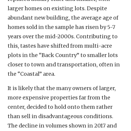
larger homes on existing lots. Despite
abundant new building, the average age of
homes sold in the sample has risen by 5-7
years over the mid-2000s. Contributing to
this, tastes have shifted from multi-acre
plots in the “Back Country” to smaller lots
closer to town and transportation, often in
the “Coastal” area.
It is likely that the many owners of larger,
more expensive properties far from the
center, decided to hold onto them rather
than sell in disadvantageous conditions.
The decline in volumes shown in 2017 and