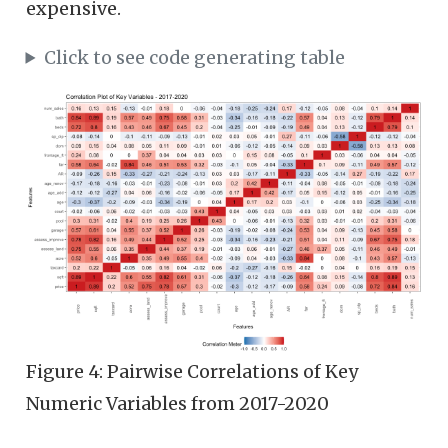
expensive.
Click to see code generating table
Figure 4: Pairwise Correlations of Key
Numeric Variables from 2017-2020