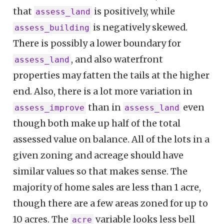
that
is positively, while
assess_land
is negatively skewed.
assess_building
There is possibly a lower boundary for
, and also waterfront
assess_land
properties may fatten the tails at the higher
end. Also, there is a lot more variation in
than in
even
assess_improve
assess_land
though both make up half of the total
assessed value on balance. All of the lots in a
given zoning and acreage should have
similar values so that makes sense. The
majority of home sales are less than 1 acre,
though there are a few areas zoned for up to
10 acres. The
variable looks less bell
acre