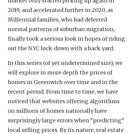
market only started picking up again in
2019, and accelerated further in 2020, as
Millennial families, who had deferred
normal patterns of suburban migration,
finally took a serious look in hopes of riding
out the NYC lock-down with a back yard.
In this series (of yet undetermined size), we
will explore in more depth the prices of
homes in Greenwich over time and in the
recent period. From time to time, we have
noticed that websites offering algorithms
on millions of homes nationally have
surprisingly large errors when “predicting”
local selling prices. By its nature, real estate